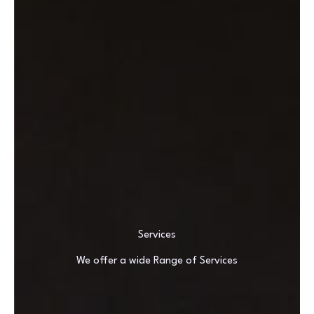
Services
We offer a wide Range of Services