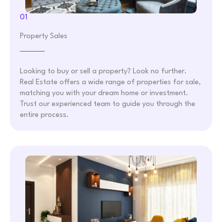
01
Property Sales
Looking to buy or sell a property? Look no further.
Real Estate offers a wide range of properties for sale,
matching you with your dream home or investment.
Trust our experienced team to guide you through the
entire process.