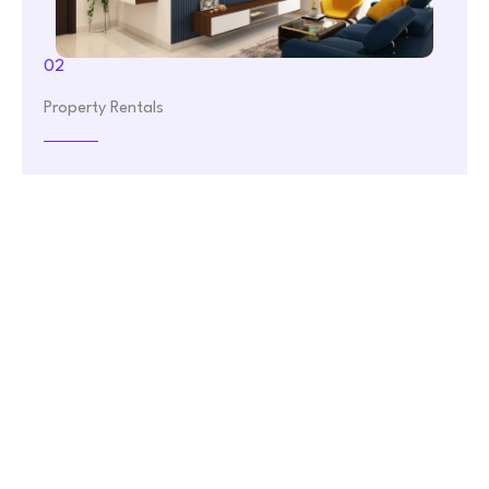
02
Property Rentals
Finding the perfect rental property can be a challenge.
Real Estate makes it easy. Choose from our extensive
selection of rental properties, whether you're looking
for a cozy apartment or a spacious house. Let us help
you find your ideal rental.